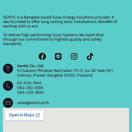
SENTIC is a Bangkok based Solar Energy Solutions provider. It
was founded to offer long lasting solar installations. Benefits of
working with us are
To deliver high performing Solar Systems. We reach that
through our commitment to highest quality and safety
standards.
Sentic Co., Ltd.
9 Chaloem Phrakiat Ratchakan Thi 9, Soi 30 Yaek 19/1,
Dokmai, Prawet, Bangkok 10250, Thailand
02-078-1944
062-292-8355
063-220-3655
sales@sentic.co.th