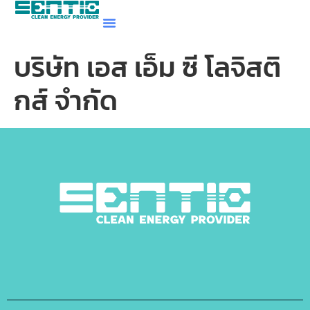
บริษัท เอส เอ็ม ซี โลจิสติ
กส์ จำกัด